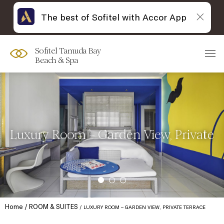
The best of Sofitel with Accor App
Sofitel Tamuda Bay
Beach & Spa
Luxury Room – Garden View, Private
Home
ROOM & SUITES
LUXURY ROOM – GARDEN VIEW, PRIVATE TERRACE