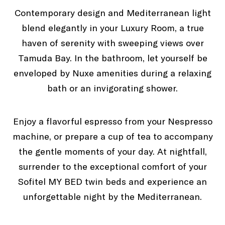
Contemporary design and Mediterranean light
blend elegantly in your Luxury Room, a true
Terrace
haven of serenity with sweeping views over
Tamuda Bay. In the bathroom, let yourself be
enveloped by Nuxe amenities during a relaxing
bath or an invigorating shower.
Enjoy a flavorful espresso from your Nespresso
machine, or prepare a cup of tea to accompany
the gentle moments of your day. At nightfall,
surrender to the exceptional comfort of your
Sofitel MY BED twin beds and experience an
unforgettable night by the Mediterranean.