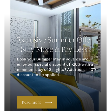
Exclusive Summer Offer
- Stay More & Pay Less !
Book your Summer stay in advance and
enjoy our special discount of -20% with a
minimum stay of 3 nights ! Additional -10%
discount to be applied...
Read more