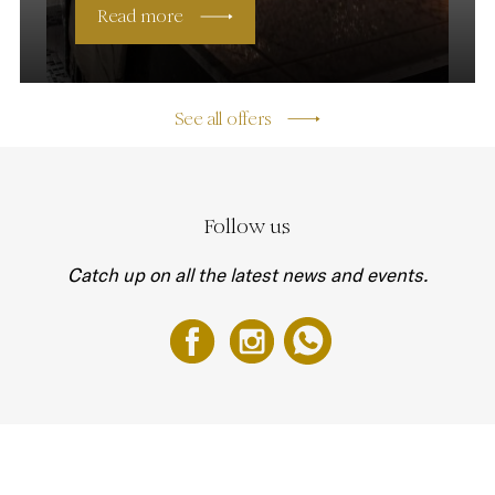
Read more
See all offers
Follow us
Catch up on all the latest news and events.