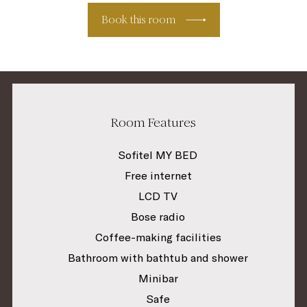
Book this room
Room Features
Sofitel MY BED
Free internet
LCD TV
Bose radio
Coffee-making facilities
Bathroom with bathtub and shower
Minibar
Safe