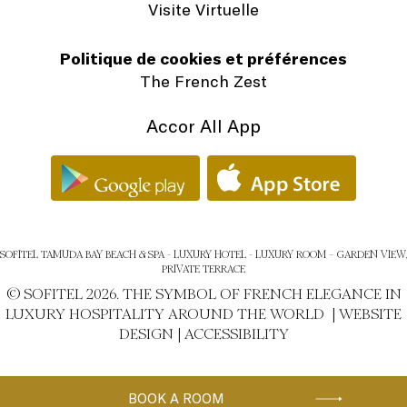
Visite Virtuelle
Politique de cookies et préférences
The French Zest
Accor All App
SOFITEL TAMUDA BAY BEACH & SPA - LUXURY HOTEL - LUXURY ROOM – GARDEN VIEW,
PRIVATE TERRACE
© SOFITEL 2026. THE SYMBOL OF FRENCH ELEGANCE IN
LUXURY HOSPITALITY AROUND THE WORLD |
WEBSITE
DESIGN
|
ACCESSIBILITY
BOOK A ROOM