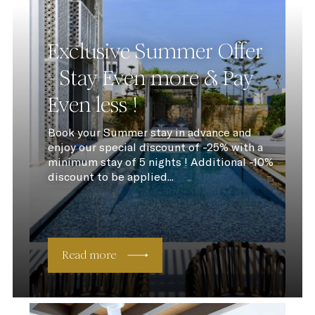
Exclusive Summer Offer
- Stay Even more & Pay
Even less !
Book your Summer stay in advance and
enjoy our special discount of -25% with a
minimum stay of 5 nights ! Additional -10%
discount to be applied...
Read more