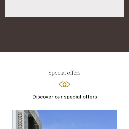
Special offers
Discover our special offers