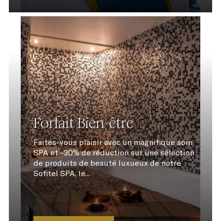
Forfait Bien-être
Faites-vous plaisir avec un magnifique soin
SPA et -30% de réduction sur une sélection
de produits de beauté luxueux de notre
Sofitel SPA, le...