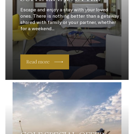
Escape and enjoy a stay with your loved
ones. There is nothing better than a getaway
shared with family or your partner, whether
for a weekend...
Read more