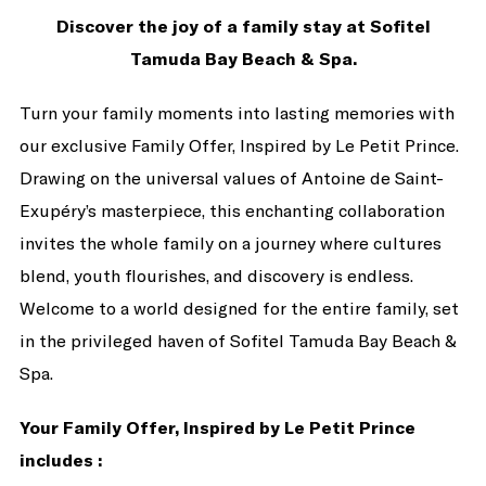
Discover the joy of a family stay at Sofitel
Tamuda Bay Beach & Spa.
Turn your family moments into lasting memories with
our exclusive Family Offer, Inspired by Le Petit Prince.
Drawing on the universal values of Antoine de Saint-
Exupéry’s masterpiece, this enchanting collaboration
invites the whole family on a journey where cultures
blend, youth flourishes, and discovery is endless.
Welcome to a world designed for the entire family, set
in the privileged haven of Sofitel Tamuda Bay Beach &
Spa.
Your Family Offer, Inspired by Le Petit Prince
includes :