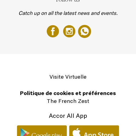
Catch up on all the latest news and events.
Visite Virtuelle
Politique de cookies et préférences
The French Zest
Accor All App