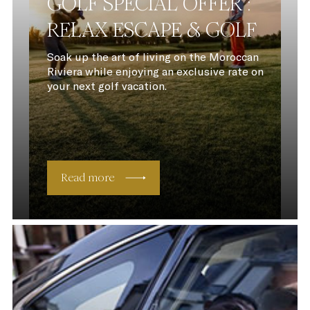
GOLF SPECIAL OFFER :
RELAX ESCAPE & GOLF
Soak up the art of living on the Moroccan
Riviera while enjoying an exclusive rate on
your next golf vacation.
Read more