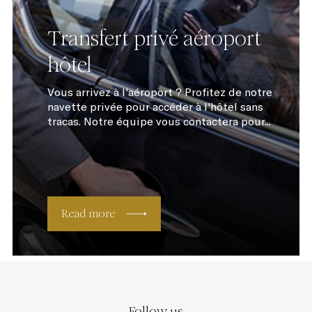
Transfert privé aéroport
hôtel
Vous arrivez à l'aéroport ? Profitez de notre
navette privée pour accéder à l'hôtel sans
tracas. Notre équipe vous contactera pour...
Read more
Follow us