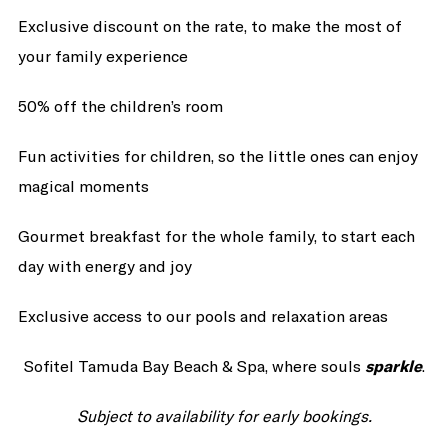
Exclusive discount on the rate, to make the most of
your family experience
50% off the children’s room
Fun activities for children, so the little ones can enjoy
magical moments
Gourmet breakfast for the whole family, to start each
day with energy and joy
Exclusive access to our pools and relaxation areas
Sofitel Tamuda Bay Beach & Spa, where souls
sparkle
.
Subject to availability for early bookings.