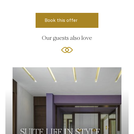
Our guests also love
SUITE LIFE IN STYLE