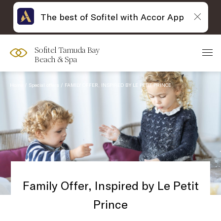
The best of Sofitel with Accor App
Sofitel Tamuda Bay
Beach & Spa
Home
Special offers
FAMILY OFFER, INSPIRED BY LE PETIT PRINCE
Family Offer, Inspired by Le Petit
Prince